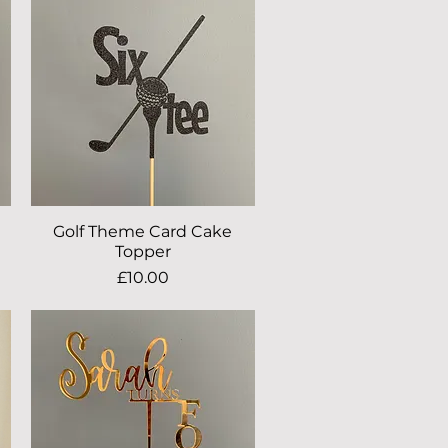
Golf Theme Card Cake
Quick View
Topper
Price
£10.00