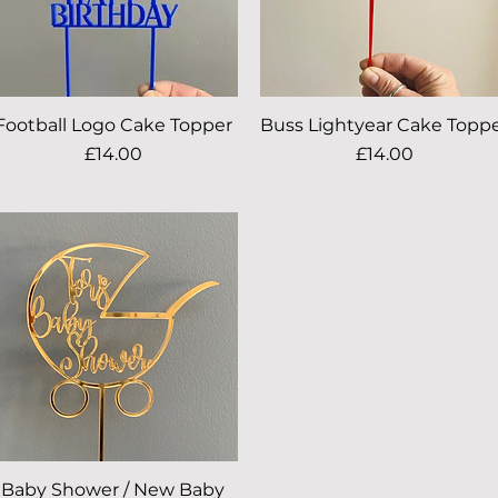
Football Logo Cake Topper
Quick View
Buss Lightyear Cake Topp
Quick View
Price
Price
£14.00
£14.00
Baby Shower / New Baby
Quick View