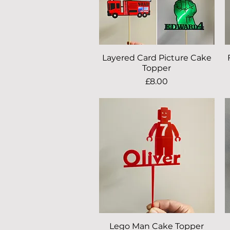
Layered Card Picture Cake
Quick View
Topper
Price
£8.00
Lego Man Cake Topper
Quick View