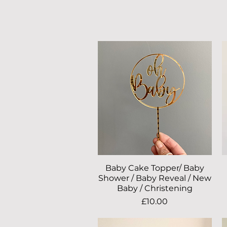
Baby Cake Topper/ Baby
Quick View
Shower / Baby Reveal / New
Baby / Christening
Price
£10.00