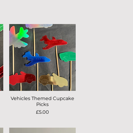
Vehicles Themed Cupcake
Quick View
Picks
Price
£5.00