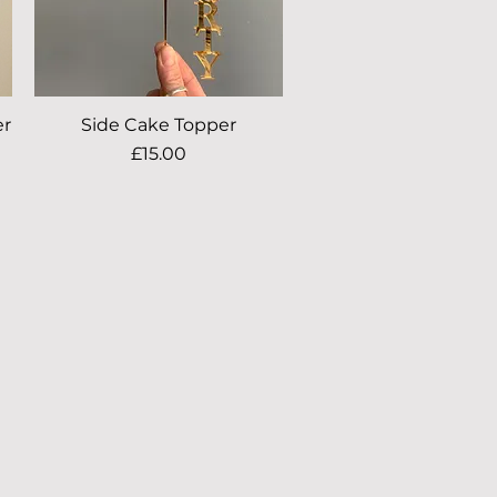
er
Side Cake Topper
Quick View
Price
£15.00