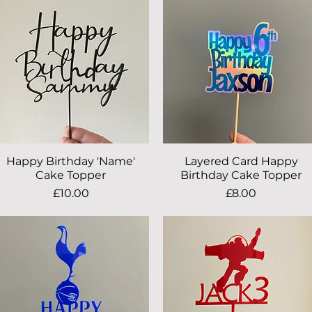
Happy Birthday 'Name'
Quick View
Layered Card Happy
Quick View
Cake Topper
Birthday Cake Topper
Price
Price
£10.00
£8.00