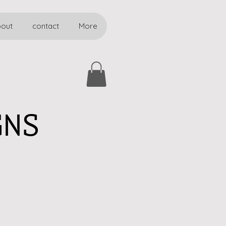
bout
contact
More
GNS