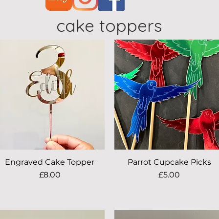
cake toppers
Engraved Cake Topper
Quick View
Parrot Cupcake Picks
Quick View
Price
Price
£8.00
£5.00