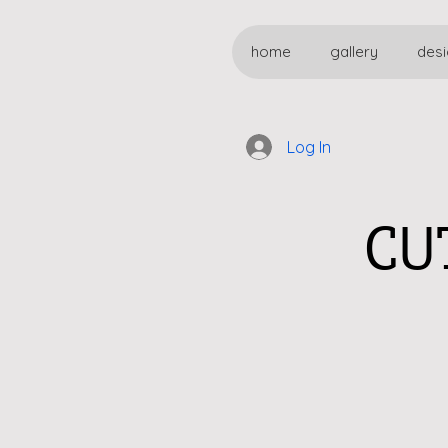
home
gallery
desi
Log In
CU