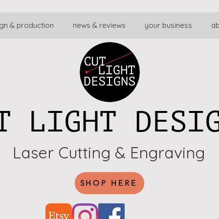
gn & production
news & reviews
your business
a
T LIGHT DESI
Laser Cutting & Engraving
SHOP HERE