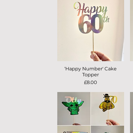
‘Happy Number' Cake
Quick View
Topper
Price
£8.00