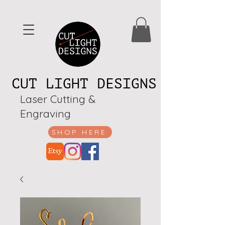
CUT LIGHT DESIGNS
Laser Cutting &
Engraving
SHOP HERE