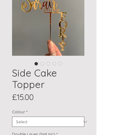
Side Cake
Topper
Price
£15.00
Colour
*
Double Layer (last pic)
*