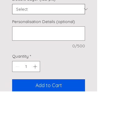
Personalisation Details (optional)
0/500
Quantity
*
Add to Cart
Side Cake Topper
Product Details