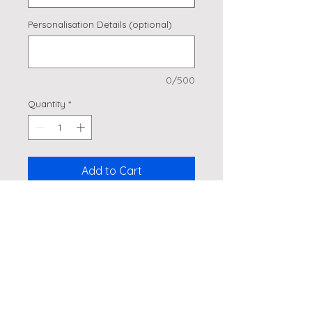
Personalisation Details (optional)
0/500
Quantity
*
Add to Cart
Golf themed cake topper!
Details
Made from glitter card, laser cut
and attached to a bamboo stick.
Approx 4" wide but can make it