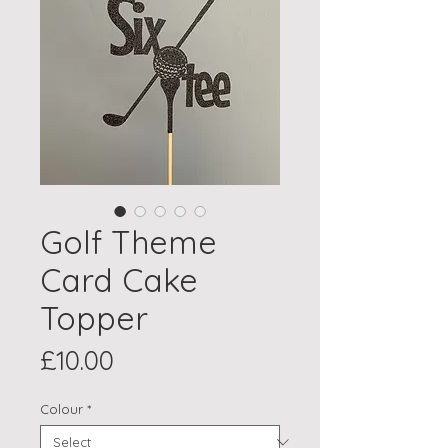
Golf Theme
Card Cake
Topper
Price
£10.00
Colour
*