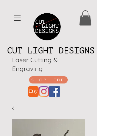
CUT LIGHT DESIGNS
Laser Cutting &
Engraving
SHOP HERE