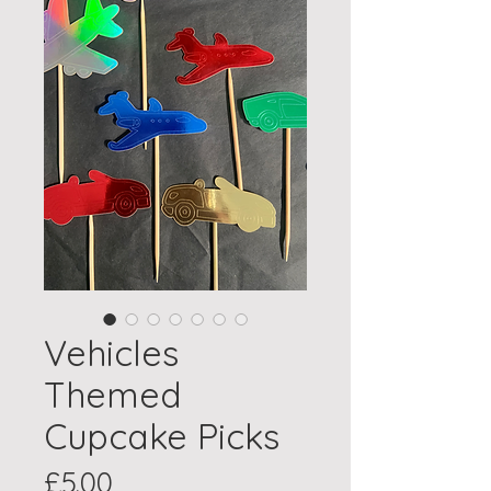
Vehicles
Themed
Cupcake Picks
Price
£5.00