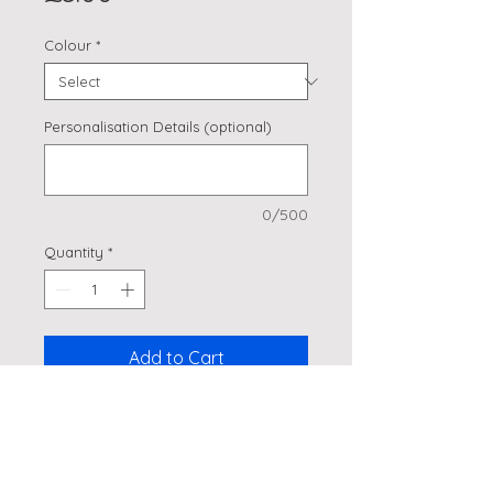
Colour
*
Personalisation Details (optional)
0/500
Quantity
*
Add to Cart
Cars, Planes & Helicopters
Cupcake Picks