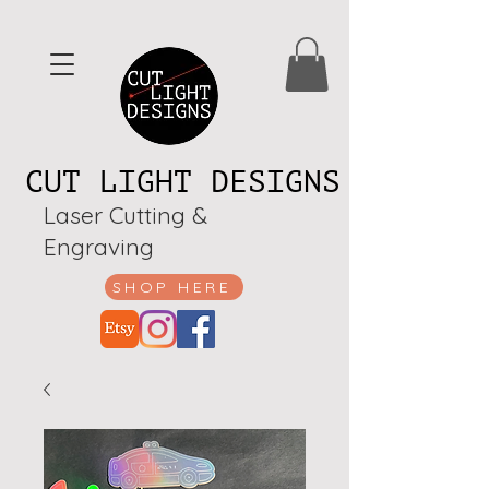
CUT LIGHT DESIGNS
Laser Cutting &
Engraving
SHOP HERE