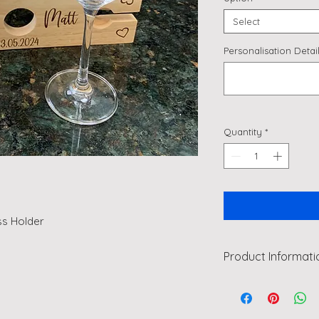
Select
Personalisation Detail
Quantity
*
ss Holder
Product Informati
A lovely gift for a 
some glasses to mak
anniversary gift?