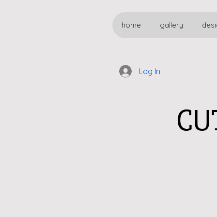
home
gallery
desi
Log In
CU