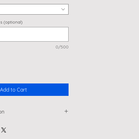
s (optional)
0/500
Add to Cart
on
wine lover or perhaps add
e a really special wedding or