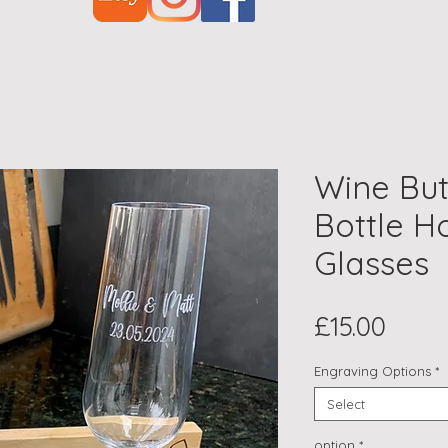
Wine But
Bottle H
Glasses
Price
£15.00
Engraving Options
*
Select
option
*