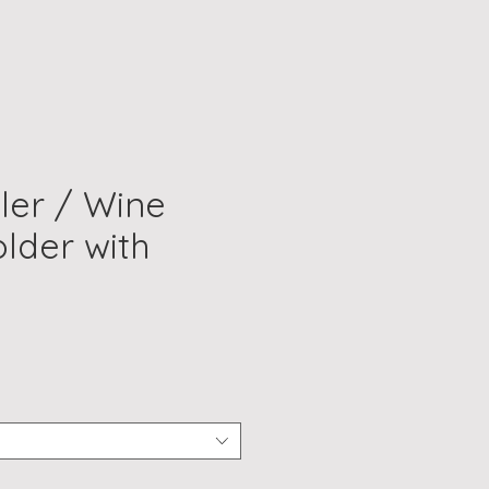
ler / Wine
older with