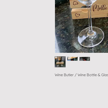
Wine Butler / Wine Bottle & Gla