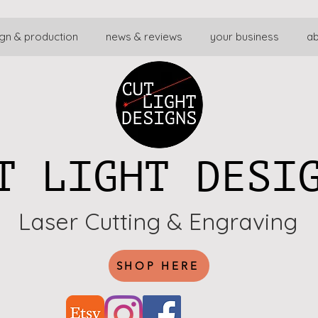
gn & production
news & reviews
your business
a
T LIGHT DESI
Laser Cutting & Engraving
SHOP HERE