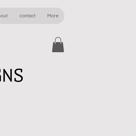
bout
contact
More
GNS