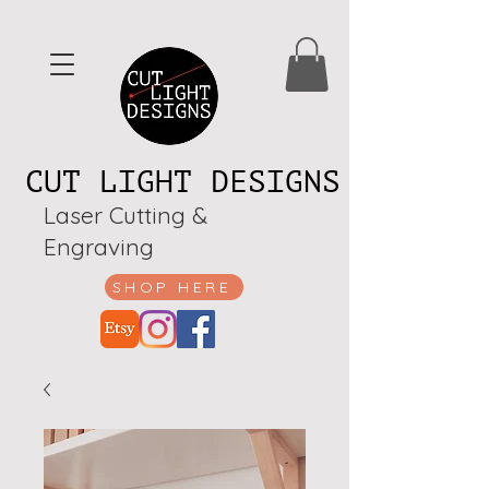
CUT LIGHT DESIGNS
Laser Cutting &
Engraving
SHOP HERE