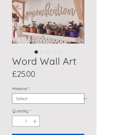
Word Wall Art
Price
£25.00
Material
*
Quantity
*