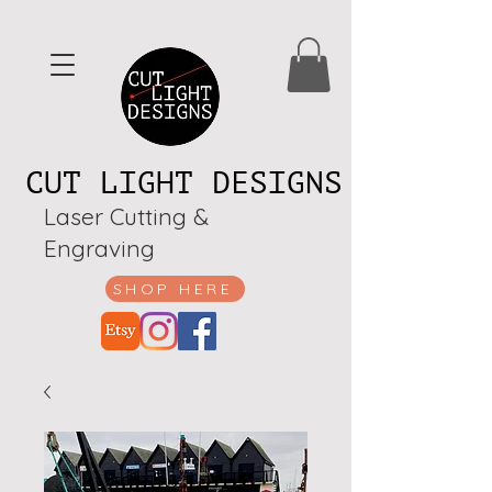
CUT LIGHT DESIGNS
Laser Cutting &
Engraving
SHOP HERE