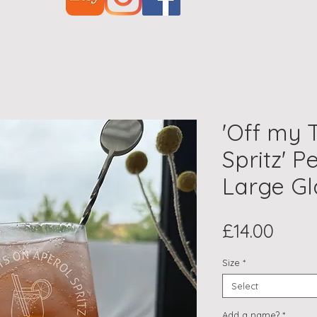
'Off my 
Spritz' P
Large Gl
Price
£14.00
Size
*
Select
Add a name?
*