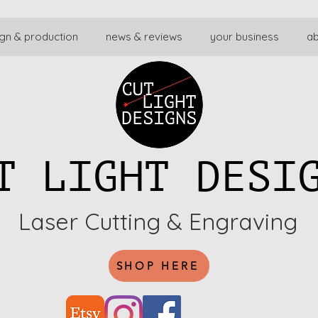
gn & production
news & reviews
your business
a
T LIGHT DESI
Laser Cutting & Engraving
SHOP HERE