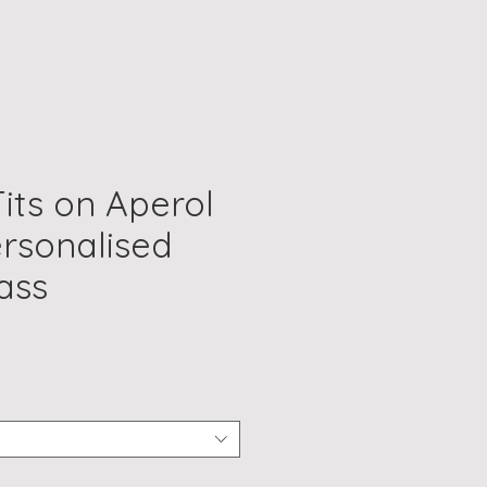
Tits on Aperol
ersonalised
ass