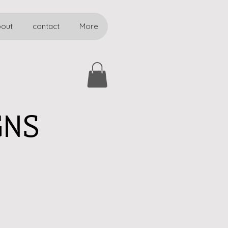
bout
contact
More
GNS