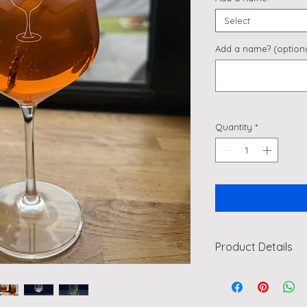
Select
Add a name? (optiona
Quantity
*
Product Details
"Off My Tits on Aper
Perfect for Birthda
Imagine sipping your