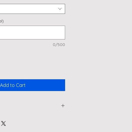
l)
0/500
Add to Cart
ol Spritz" Large Wine Glass -
ys Hen Dos, or Just Because!
 Aperol Spritz (or your favourite