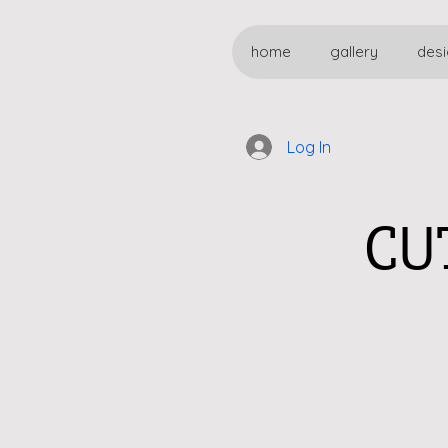
home
gallery
desi
Log In
CU